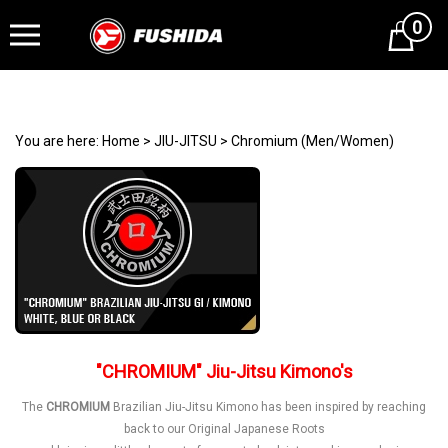
0
Cart
You are here:
Home
>
JIU-JITSU
>
Chromium (Men/Women)
"CHROMIUM" Jiu-Jitsu Kimono's
The
CHROMIUM
Brazilian Jiu-Jitsu Kimono has been inspired by reaching
back to our Original Japanese Roots