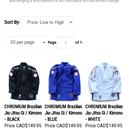
and bringing a little element of our roots back into our kimono design.
Sort By:
Page
of 1
CHROMIUM Brazilian
CHROMIUM Brazilian
CHROMIUM Brazilian
Jiu-Jitsu Gi / Kimono
Jiu-Jitsu Gi / Kimono
Jiu-Jitsu Gi / Kimono
- BLACK
- BLUE
- WHITE
Price
CAD$149.95
Price
CAD$149.95
Price
CAD$149.95