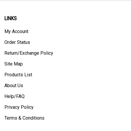
LINKS
My Account
Order Status
Return/Exchange Policy
Site Map
Products List
About Us
Help/FAQ
Privacy Policy
Terms & Conditions