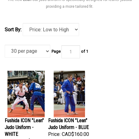
providing a more tailored fit.
Sort By:
Page
of 1
Fushida ICON "Lean"
Fushida ICON "Lean"
Judo Uniform -
Judo Uniform - BLUE
WHITE
Price:
CAD$160.00
Price:
CAD$150.00