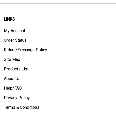
LINKS
My Account
Order Status
Return/Exchange Policy
Site Map
Products List
About Us
Help/FAQ
Privacy Policy
Terms & Conditions