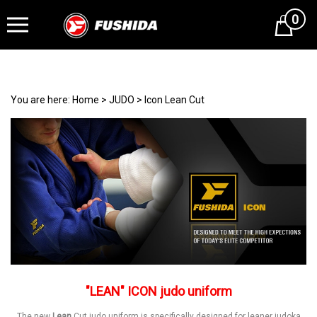
0
Cart
You are here:
Home
>
JUDO
>
Icon Lean Cut
"LEAN" ICON judo uniform
The new
Lean
Cut judo uniform is specifically designed for leaner judoka