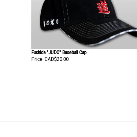
Fushida "JUDO" Baseball Cap
Price:
CAD$20.00