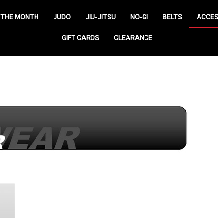
 THE MONTH
JUDO
JIU-JITSU
NO-GI
BELTS
ACCES
GIFT CARDS
CLEARANCE