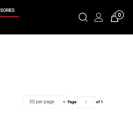
SORIES
0
Toggle
Cart
Search
Submit
search
Page
of 1