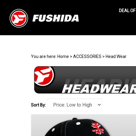
DEAL OF
Search
site
You are here:
Home
>
ACCESSORIES
>
Head Wear
Sort By: