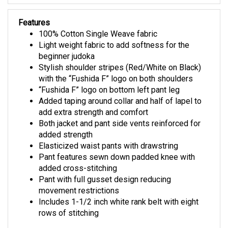
Features
100% Cotton Single Weave fabric
Light weight fabric to add softness for the
beginner judoka
Stylish shoulder stripes (Red/White on Black)
with the “Fushida F” logo on both shoulders
“Fushida F” logo on bottom left pant leg
Added taping around collar and half of lapel to
add extra strength and comfort
Both jacket and pant side vents reinforced for
added strength
Elasticized waist pants with drawstring
Pant features sewn down padded knee with
added cross-stitching
Pant with full gusset design reducing
movement restrictions
Includes 1-1/2 inch white rank belt with eight
rows of stitching