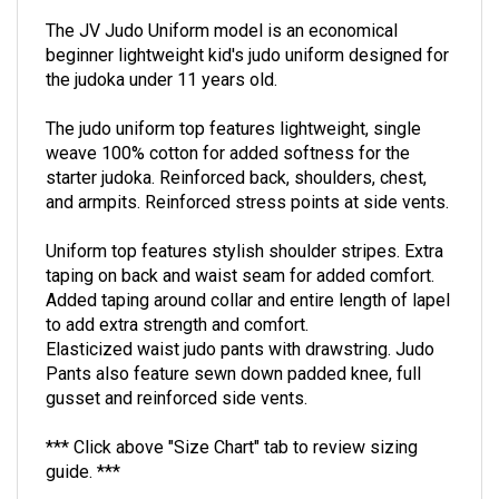
The JV Judo Uniform model is an economical
beginner lightweight kid's judo uniform designed for
the judoka under 11 years old.
The judo uniform top features lightweight, single
weave 100% cotton for added softness for the
starter judoka. Reinforced back, shoulders, chest,
and armpits. Reinforced stress points at side vents.
Uniform top features stylish shoulder stripes. Extra
taping on back and waist seam for added comfort.
Added taping around collar and entire length of lapel
to add extra strength and comfort.
Elasticized waist judo pants with drawstring. Judo
Pants also feature sewn down padded knee, full
gusset and reinforced side vents.
*** Click above "Size Chart" tab to review sizing
guide. ***