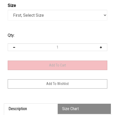
Size
Qty:
Description
Size Chart