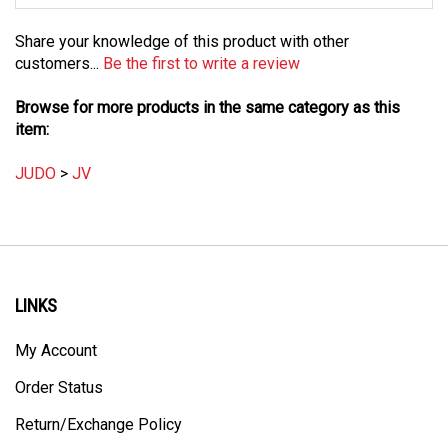
Share your knowledge of this product with other
customers...
Be the first to write a review
Browse for more products in the same category as this
item:
JUDO
>
JV
LINKS
My Account
Order Status
Return/Exchange Policy