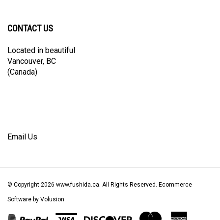
Facebook
Twitter
Instagram
Pinterest
Blog
newsletter
CONTACT US
Located in beautiful
Vancouver, BC
(Canada)
Email Us
© Copyright
2026
www.fushida.ca.
All Rights Reserved. Ecommerce
Software by Volusion