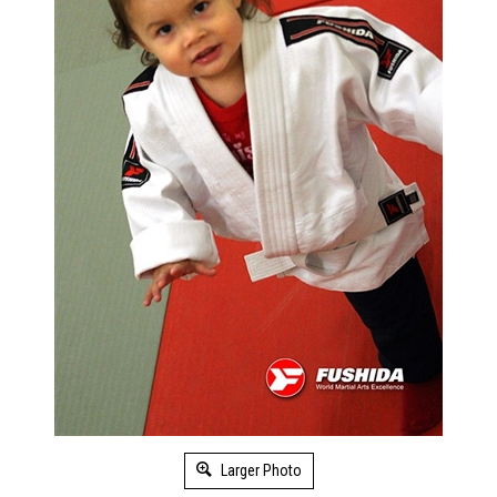
Larger Photo