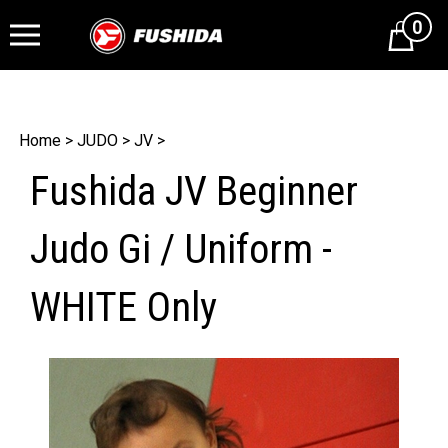
0
Cart
Home
>
JUDO
>
JV
>
Fushida JV Beginner
Judo Gi / Uniform -
WHITE Only