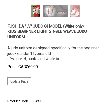
FUSHIDA "JV" JUDO GI MODEL (White only)
KIDS BEGINNER LIGHT SINGLE WEAVE JUDO
UNIFORM
A judo uniform designed specifically for the beginner
judoka under 11years old.
c/w: jacket, pants and white belt
Price:
CAD$
60.00
Product Code:
JV-WH