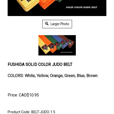
Larger Photo
FUSHIDA SOLID COLOR JUDO BELT
COLORS: White, Yellow, Orange, Green, Blue, Brown
Price:
CAD$
10.95
Product Code:
BELT-JUDO-1.5