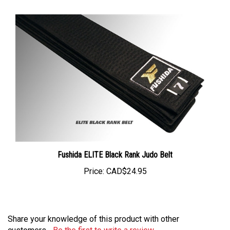
Fushida ELITE Black Rank Judo Belt
Price:
CAD$24.95
Share your knowledge of this product with other
customers...
Be the first to write a review