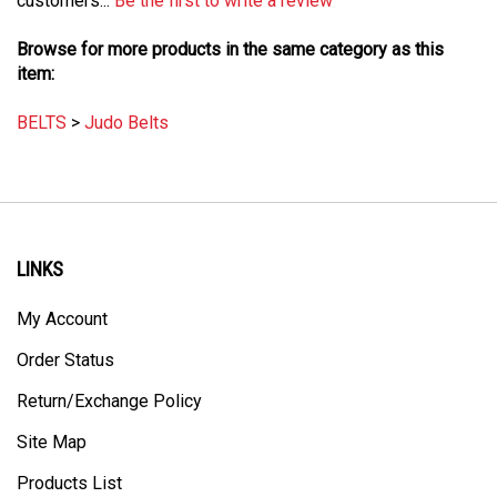
Browse for more products in the same category as this
item:
BELTS
>
Judo Belts
LINKS
My Account
Order Status
Return/Exchange Policy
Site Map
Products List