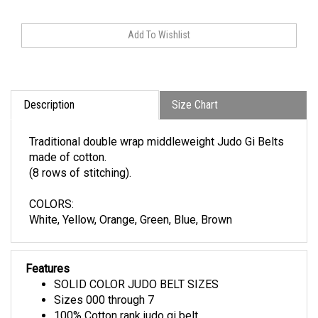
Description
Size Chart
Traditional double wrap middleweight Judo Gi Belts
made of cotton.
(8 rows of stitching).
COLORS:
White, Yellow, Orange, Green, Blue, Brown
Features
SOLID COLOR JUDO BELT SIZES
Sizes 000 through 7
100% Cotton rank judo gi belt
Traditional belt. Wrapping twice around waist