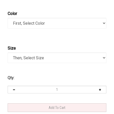
Color
Size
Qty: