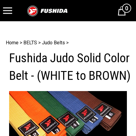
0
Cart
Home
>
BELTS
>
Judo Belts
>
Fushida Judo Solid Color
Belt - (WHITE to BROWN)