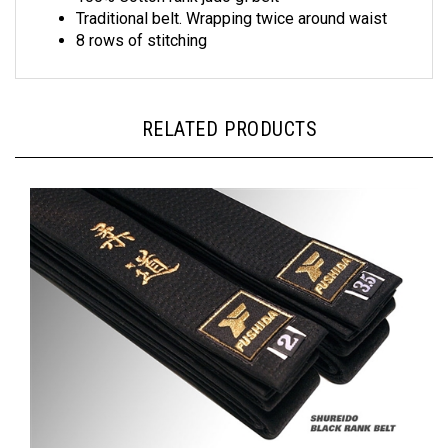
8 rows of stitching
RELATED PRODUCTS