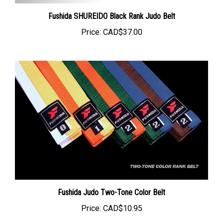
Fushida SHUREIDO Black Rank Judo Belt
Price:
CAD$37.00
Fushida Judo Two-Tone Color Belt
Price:
CAD$10.95