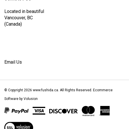
Located in beautiful
Vancouver, BC
(Canada)
Email Us
© Copyright
2026
www.fushida.ca.
All Rights Reserved. Ecommerce
Software by Volusion
View
our