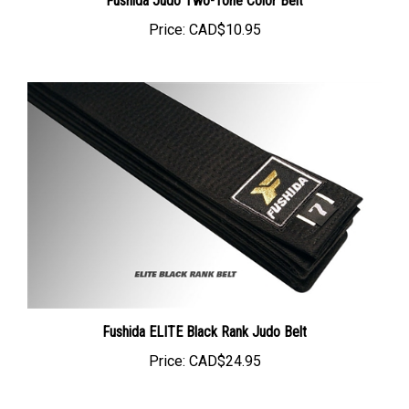
Price:
CAD$10.95
Fushida ELITE Black Rank Judo Belt
Price:
CAD$24.95