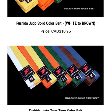
Fushida Judo Solid Color Belt - (WHITE to BROWN)
Price:
CAD$10.95
Fushida Judo Two-Tone Color Belt