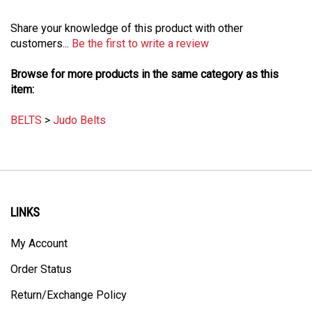
Share your knowledge of this product with other
customers...
Be the first to write a review
Browse for more products in the same category as this
item:
BELTS
>
Judo Belts
LINKS
My Account
Order Status
Return/Exchange Policy
Site Map