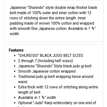
Japanese “Shureido” style double wrap thicker black
belt made of 100% outer and inner cotton with 12
rows of stitching down the entire length. Inner
padding made of woven 100% cotton and wrapped
with smooth fine Japanese cotton. Available in 1 ¾”
width.
Features
"SHUREIDO" BLACK JUDO BELT SIZES
2 through 7 (Including half sizes)
Japanese “Shureido” Style black judo gi belt
Smooth Japanese cotton wrapped
Traditional judo gi belt wrapping twice around
waist
Extra thick with 12 rows of stitching along entire
length of belt
Available in 1 ¾” width
Optional "Judo" Kanji embroidery on one end of
belt