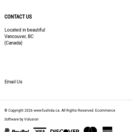
Facebook
Twitter
Instagram
Pinterest
Blog
newsletter
CONTACT US
Located in beautiful
Vancouver, BC
(Canada)
Email Us
© Copyright
2026
www.fushida.ca.
All Rights Reserved. Ecommerce
Software by Volusion