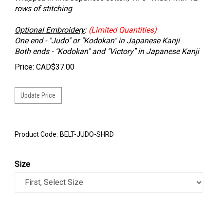
rows of stitching
Optional Embroidery
:
(Limited Quantities)
One end - "Judo" or "Kodokan" in Japanese Kanji
Both ends - "Kodokan" and "Victory" in Japanese Kanji
Price:
CAD$
37.00
Product Code:
BELT-JUDO-SHRD
Size