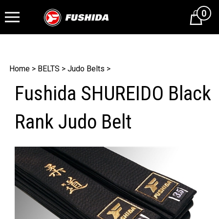
0
Cart
Home
>
BELTS
>
Judo Belts
>
Fushida SHUREIDO Black
Rank Judo Belt