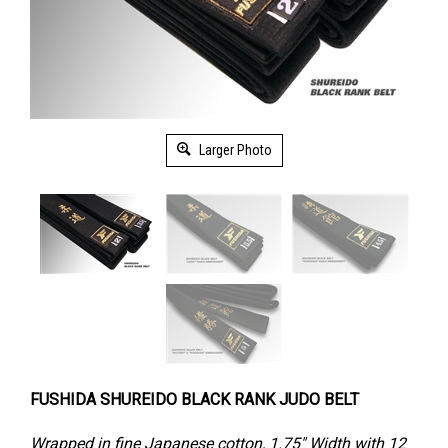
Larger Photo
FUSHIDA SHUREIDO BLACK RANK JUDO BELT
Wrapped in fine Japanese cotton, 1.75" Width with 12