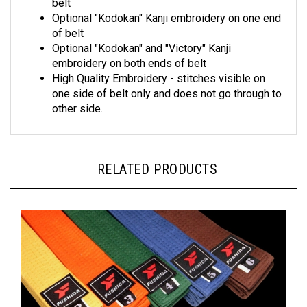
Optional "Kodokan" Kanji embroidery on one end
of belt
Optional "Kodokan" and "Victory" Kanji
embroidery on both ends of belt
High Quality Embroidery - stitches visible on
one side of belt only and does not go through to
other side.
RELATED PRODUCTS