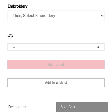
Embroidery
Qty:
Description
Size Chart