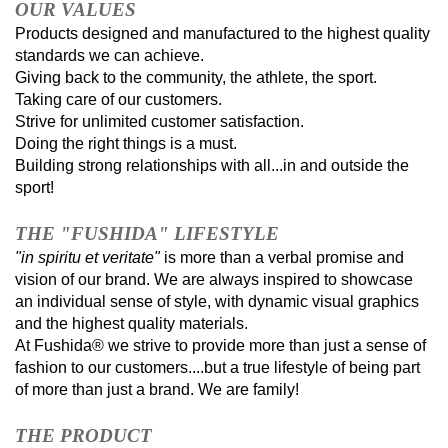
OUR VALUES
Products designed and manufactured to the highest quality
standards we can achieve.
Giving back to the community, the athlete, the sport.
Taking care of our customers.
Strive for unlimited customer satisfaction.
Doing the right things is a must.
Building strong relationships with all...in and outside the
sport!
THE "FUSHIDA" LIFESTYLE
"in spiritu et veritate"
is more than a verbal promise and
vision of our brand. We are always inspired to showcase
an individual sense of style, with dynamic visual graphics
and the highest quality materials.
At Fushida® we strive to provide more than just a sense of
fashion to our customers....but a true lifestyle of being part
of more than just a brand. We are family!
THE PRODUCT