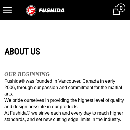
0
Cart
OUR BEGINNING
Fushida® was founded in Vancouver, Canada in early
2006, through our passion and commitment for the martial
arts.
We pride ourselves in providing the highest level of quality
and design possible in our products.
At Fushida® we strive each and every day to reach higher
standards, and set new cutting edge limits in the industry.