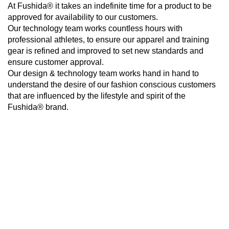
At Fushida® it takes an indefinite time for a product to be
approved for availability to our customers.
Our technology team works countless hours with
professional athletes, to ensure our apparel and training
gear is refined and improved to set new standards and
ensure customer approval.
Our design & technology team works hand in hand to
understand the desire of our fashion conscious customers
that are influenced by the lifestyle and spirit of the
Fushida® brand.