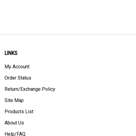
LINKS
My Account
Order Status
Return/Exchange Policy
Site Map
Products List
About Us
Help/FAQ